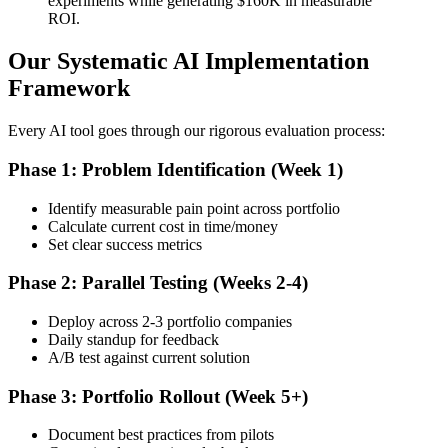
experiments while generating $160K in measurable
ROI.
Our Systematic AI Implementation
Framework
Every AI tool goes through our rigorous evaluation process:
Phase 1: Problem Identification (Week 1)
Identify measurable pain point across portfolio
Calculate current cost in time/money
Set clear success metrics
Phase 2: Parallel Testing (Weeks 2-4)
Deploy across 2-3 portfolio companies
Daily standup for feedback
A/B test against current solution
Phase 3: Portfolio Rollout (Week 5+)
Document best practices from pilots