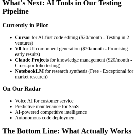
What's Next: AI Tools in Our Testing
Pipeline
Currently in Pilot
Cursor
for AI-first code editing ($20/month - Testing in 2
ventures)
V0
for UI component generation ($20/month - Promising
early results)
Claude Projects
for knowledge management ($20/month -
Cross-portfolio testing)
NotebookLM
for research synthesis (Free - Exceptional for
market research)
On Our Radar
Voice AI for customer service
Predictive maintenance for SaaS
AI-powered competitive intelligence
Autonomous code deployment
The Bottom Line: What Actually Works