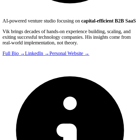
AI-powered venture studio focusing on
capital-efficient B2B SaaS
Vik brings decades of hands-on experience building, scaling, and
exiting successful technology companies. His insights come from
real-world implementation, not theory.
Full Bio →
LinkedIn →
Personal Website →