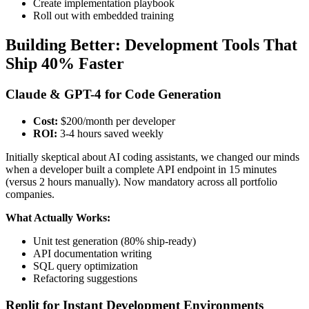
Create implementation playbook
Roll out with embedded training
Building Better: Development Tools That
Ship 40% Faster
Claude & GPT-4 for Code Generation
Cost:
$200/month per developer
ROI:
3-4 hours saved weekly
Initially skeptical about AI coding assistants, we changed our minds
when a developer built a complete API endpoint in 15 minutes
(versus 2 hours manually). Now mandatory across all portfolio
companies.
What Actually Works:
Unit test generation (80% ship-ready)
API documentation writing
SQL query optimization
Refactoring suggestions
Replit for Instant Development Environments