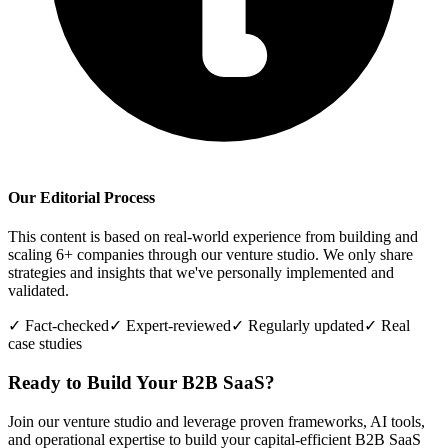
Our Editorial Process
This content is based on real-world experience from building and
scaling 6+ companies through our venture studio. We only share
strategies and insights that we've personally implemented and
validated.
✓ Fact-checked
✓ Expert-reviewed
✓ Regularly updated
✓ Real
case studies
Ready to Build Your B2B SaaS?
Join our venture studio and leverage proven frameworks, AI tools,
and operational expertise to build your capital-efficient B2B SaaS