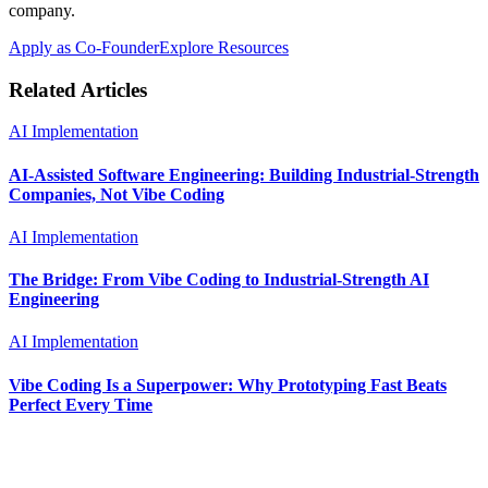
company.
Apply as Co-Founder
Explore Resources
Related Articles
AI Implementation
AI-Assisted Software Engineering: Building Industrial-Strength
Companies, Not Vibe Coding
AI Implementation
The Bridge: From Vibe Coding to Industrial-Strength AI
Engineering
AI Implementation
Vibe Coding Is a Superpower: Why Prototyping Fast Beats
Perfect Every Time