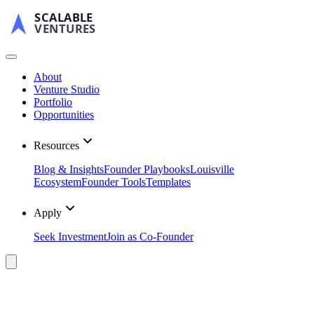
SCALABLE
VENTURES
About
Venture Studio
Portfolio
Opportunities
Resources
Blog & Insights
Founder Playbooks
Louisville
Ecosystem
Founder Tools
Templates
Apply
Seek Investment
Join as Co-Founder