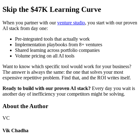
Skip the $47K Learning Curve
When you partner with our
venture studio
, you start with our proven
AI stack from day one:
Pre-integrated tools that actually work
Implementation playbooks from 8+ ventures
Shared learning across portfolio companies
Volume pricing on all AI tools
Want to know which specific tool would work for your business?
The answer is always the same: the one that solves your most
expensive repetitive problem. Find that, and the ROI writes itself.
Ready to build with our proven AI stack?
Every day you wait is
another day of inefficiency your competitors might be solving.
About the Author
VC
Vik Chadha