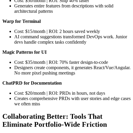
Cost: $30/month | ROI: Ship 40% faster
Generates entire features from descriptions with solid
architectural patterns
Warp for Terminal
Cost: $15/month | ROI: 2 hours saved weekly
AI command suggestions transformed DevOps work. Junior
devs handle complex tasks confidently
Magic Patterns for UI
Cost: $35/month | ROI: 70% faster design-to-code
Designers create components, it generates React/Vue/Angular.
No more pixel pushing meetings
ChatPRD for Documentation
Cost: $20/month | ROI: PRDs in hours, not days
Creates comprehensive PRDs with user stories and edge cases
we often miss
Collaborating Better: Tools That
Eliminate Portfolio-Wide Friction