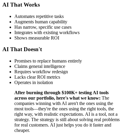
AI That Works
Automates repetitive tasks
Augments human capability
Has narrow, specific use cases
Integrates with existing workflows
Shows measurable ROI
AI That Doesn't
Promises to replace humans entirely
Claims general intelligence
Requires workflow redesign
Lacks clear ROI metrics
Operates in isolation
After burning through $100K+ testing AI tools
across our portfolio, here's what we know:
The
companies winning with AI aren't the ones using the
most tools—they're the ones using the right tools, the
right way, with realistic expectations. AI is a tool, not a
strategy. The strategy is still about solving real problems
for real customers. AI just helps you do it faster and
cheaper.