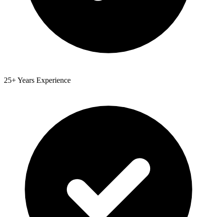
25+ Years Experience