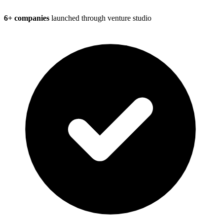
6+ companies
launched through venture studio