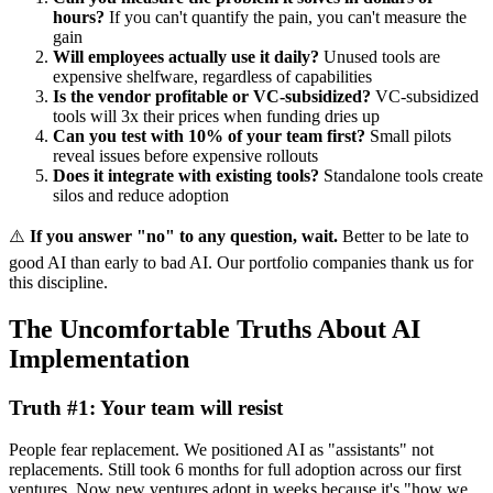
hours?
If you can't quantify the pain, you can't measure the
gain
Will employees actually use it daily?
Unused tools are
expensive shelfware, regardless of capabilities
Is the vendor profitable or VC-subsidized?
VC-subsidized
tools will 3x their prices when funding dries up
Can you test with 10% of your team first?
Small pilots
reveal issues before expensive rollouts
Does it integrate with existing tools?
Standalone tools create
silos and reduce adoption
⚠️
If you answer "no" to any question, wait.
Better to be late to
good AI than early to bad AI. Our portfolio companies thank us for
this discipline.
The Uncomfortable Truths About AI
Implementation
Truth #1: Your team will resist
People fear replacement. We positioned AI as "assistants" not
replacements. Still took 6 months for full adoption across our first
ventures. Now new ventures adopt in weeks because it's "how we