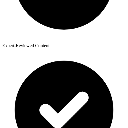
Expert-Reviewed Content