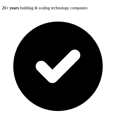
25+ years
building & scaling technology companies