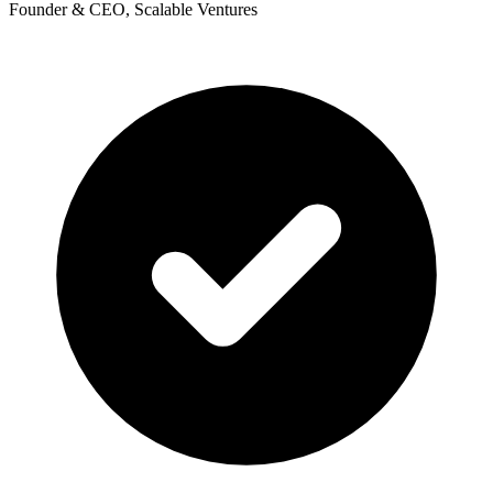
Founder & CEO, Scalable Ventures