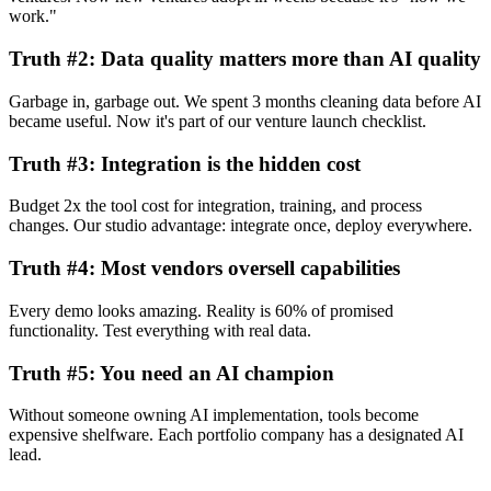
work."
Truth #2: Data quality matters more than AI quality
Garbage in, garbage out. We spent 3 months cleaning data before AI
became useful. Now it's part of our venture launch checklist.
Truth #3: Integration is the hidden cost
Budget 2x the tool cost for integration, training, and process
changes. Our studio advantage: integrate once, deploy everywhere.
Truth #4: Most vendors oversell capabilities
Every demo looks amazing. Reality is 60% of promised
functionality. Test everything with real data.
Truth #5: You need an AI champion
Without someone owning AI implementation, tools become
expensive shelfware. Each portfolio company has a designated AI
lead.