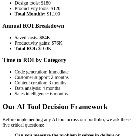
Design tools: $180
Productivity tools: $120
Total Monthly:
$1,100
Annual ROI Breakdown
Saved costs: $84K
Productivity gains: $76K
Total ROI:
$160K
Time to ROI by Category
Code generation: Immediate
Customer support: 2 months
Content creation: 3 months
Data analysis: 4 months
Sales intelligence: 6 months
Our AI Tool Decision Framework
Before implementing any AI tool across our portfolio, we ask these
five critical questions:
Can you measure the problem it solves in dollars or