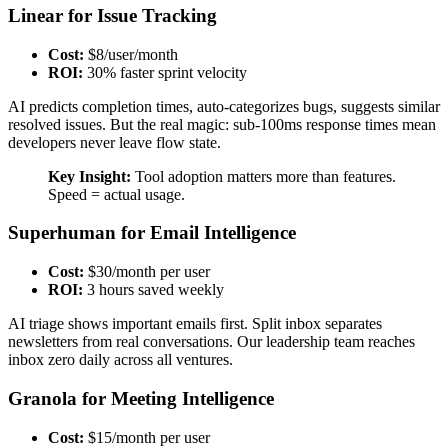
Linear for Issue Tracking
Cost:
$8/user/month
ROI:
30% faster sprint velocity
AI predicts completion times, auto-categorizes bugs, suggests similar
resolved issues. But the real magic: sub-100ms response times mean
developers never leave flow state.
Key Insight:
Tool adoption matters more than features.
Speed = actual usage.
Superhuman for Email Intelligence
Cost:
$30/month per user
ROI:
3 hours saved weekly
AI triage shows important emails first. Split inbox separates
newsletters from real conversations. Our leadership team reaches
inbox zero daily across all ventures.
Granola for Meeting Intelligence
Cost:
$15/month per user