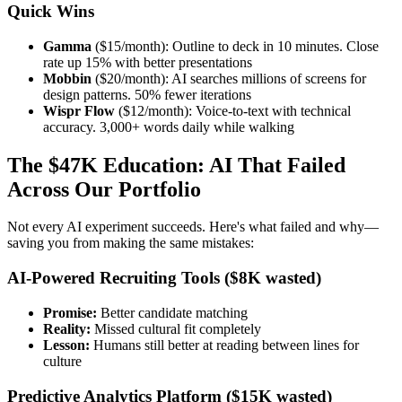
Quick Wins
Gamma
($15/month): Outline to deck in 10 minutes. Close
rate up 15% with better presentations
Mobbin
($20/month): AI searches millions of screens for
design patterns. 50% fewer iterations
Wispr Flow
($12/month): Voice-to-text with technical
accuracy. 3,000+ words daily while walking
The $47K Education: AI That Failed
Across Our Portfolio
Not every AI experiment succeeds. Here's what failed and why—
saving you from making the same mistakes:
AI-Powered Recruiting Tools ($8K wasted)
Promise:
Better candidate matching
Reality:
Missed cultural fit completely
Lesson:
Humans still better at reading between lines for
culture
Predictive Analytics Platform ($15K wasted)