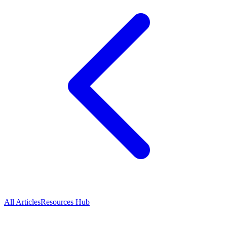
All Articles
Resources Hub