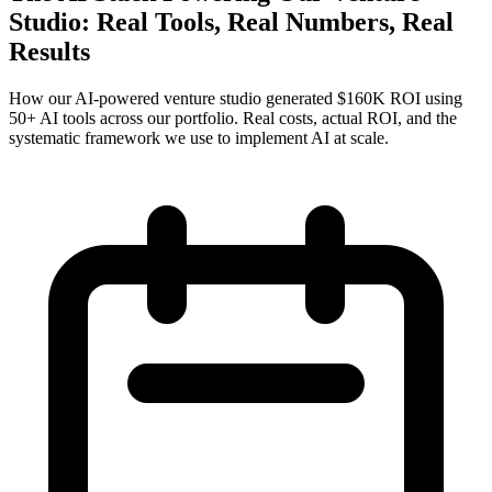
Studio: Real Tools, Real Numbers, Real
Results
How our AI-powered venture studio generated $160K ROI using
50+ AI tools across our portfolio. Real costs, actual ROI, and the
systematic framework we use to implement AI at scale.