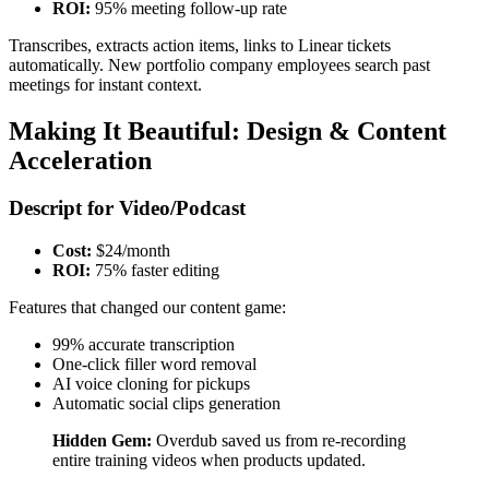
ROI:
95% meeting follow-up rate
Transcribes, extracts action items, links to Linear tickets
automatically. New portfolio company employees search past
meetings for instant context.
Making It Beautiful: Design & Content
Acceleration
Descript for Video/Podcast
Cost:
$24/month
ROI:
75% faster editing
Features that changed our content game:
99% accurate transcription
One-click filler word removal
AI voice cloning for pickups
Automatic social clips generation
Hidden Gem:
Overdub saved us from re-recording
entire training videos when products updated.