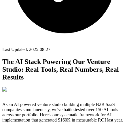
Last Updated:
2025-08-27
The AI Stack Powering Our Venture
Studio: Real Tools, Real Numbers, Real
Results
As an AI-powered venture studio building multiple B2B SaaS
companies simultaneously, we've battle-tested over 150 AI tools
across our portfolio. Here's our systematic framework for AI
implementation that generated $160K in measurable ROI last year.