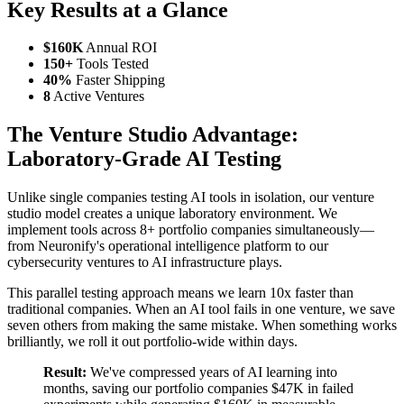
Key Results at a Glance
$160K
Annual ROI
150+
Tools Tested
40%
Faster Shipping
8
Active Ventures
The Venture Studio Advantage:
Laboratory-Grade AI Testing
Unlike single companies testing AI tools in isolation, our venture
studio model creates a unique laboratory environment. We
implement tools across 8+ portfolio companies simultaneously—
from Neuronify's operational intelligence platform to our
cybersecurity ventures to AI infrastructure plays.
This parallel testing approach means we learn 10x faster than
traditional companies. When an AI tool fails in one venture, we save
seven others from making the same mistake. When something works
brilliantly, we roll it out portfolio-wide within days.
Result:
We've compressed years of AI learning into
months, saving our portfolio companies $47K in failed