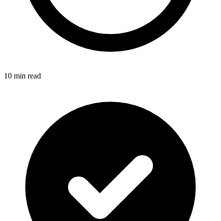
10 min read