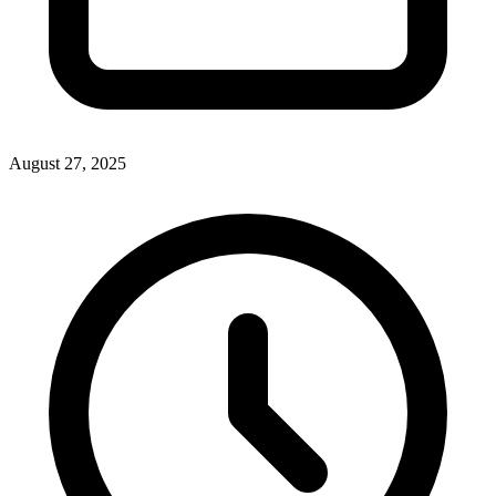
August 27, 2025