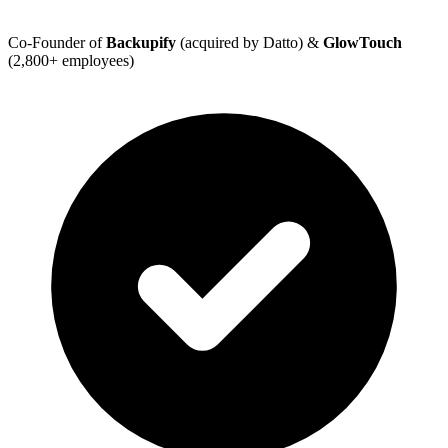
Co-Founder of
Backupify
(acquired by Datto) &
GlowTouch
(2,800+ employees)