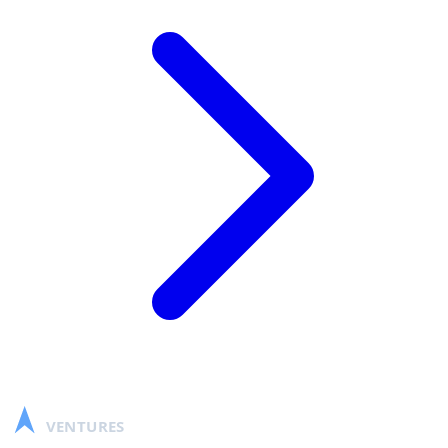
SCALABLE
VENTURES