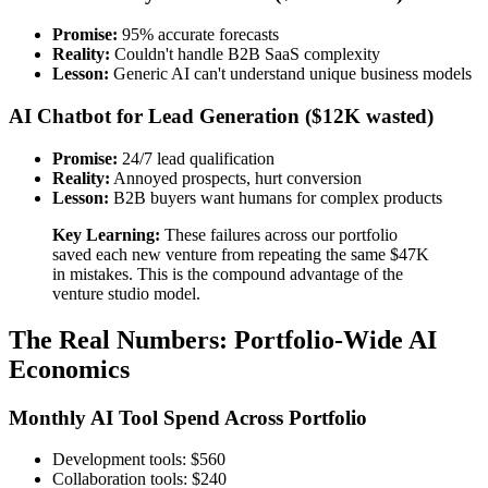
Promise:
95% accurate forecasts
Reality:
Couldn't handle B2B SaaS complexity
Lesson:
Generic AI can't understand unique business models
AI Chatbot for Lead Generation ($12K wasted)
Promise:
24/7 lead qualification
Reality:
Annoyed prospects, hurt conversion
Lesson:
B2B buyers want humans for complex products
Key Learning:
These failures across our portfolio
saved each new venture from repeating the same $47K
in mistakes. This is the compound advantage of the
venture studio model.
The Real Numbers: Portfolio-Wide AI
Economics
Monthly AI Tool Spend Across Portfolio
Development tools: $560
Collaboration tools: $240