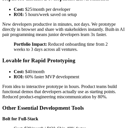
Cost:
$25/month per developer
ROI:
5 hours/week saved on setup
New developers productive in minutes, not days. We prototype
directly in browser and share with stakeholders instantly. Built-in AI
pair programming means junior developers learn 3x faster.
Portfolio Impact:
Reduced onboarding time from 2
weeks to 3 days across all ventures.
Lovable for Rapid Prototyping
Cost:
$40/month
ROI:
60% faster MVP development
From idea to interactive prototype in hours. Product teams build
functional demos that developers actually use as starting points.
Reduced product-engineering miscommunication by 80%.
Other Essential Development Tools
Bolt for Full-Stack