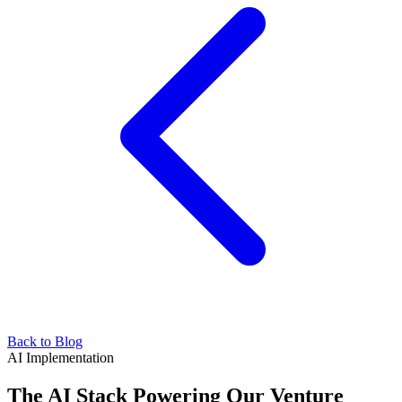
Back to Blog
AI Implementation
The AI Stack Powering Our Venture