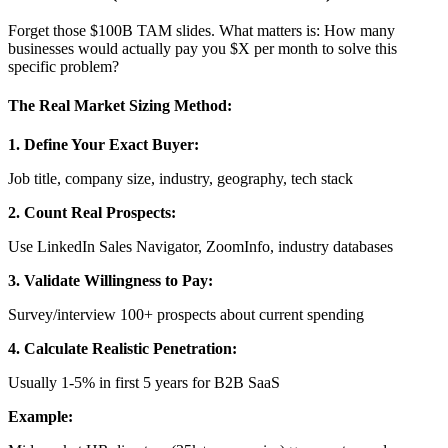
Forget those $100B TAM slides. What matters is: How many
businesses would actually pay you $X per month to solve this
specific problem?
The Real Market Sizing Method:
1. Define Your Exact Buyer:
Job title, company size, industry, geography, tech stack
2. Count Real Prospects:
Use LinkedIn Sales Navigator, ZoomInfo, industry databases
3. Validate Willingness to Pay:
Survey/interview 100+ prospects about current spending
4. Calculate Realistic Penetration:
Usually 1-5% in first 5 years for B2B SaaS
Example: