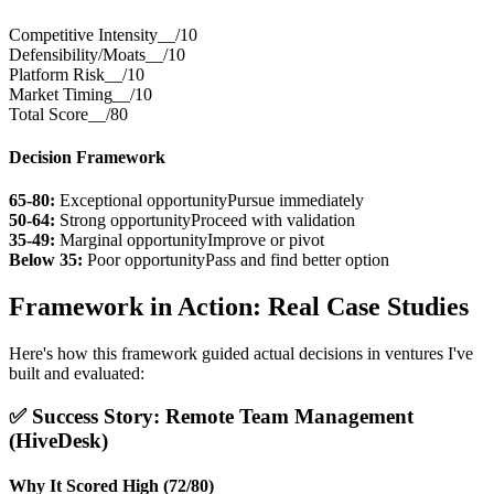
Competitive Intensity
__/10
Defensibility/Moats
__/10
Platform Risk
__/10
Market Timing
__/10
Total Score
__/80
Decision Framework
65-80:
Exceptional opportunity
Pursue immediately
50-64:
Strong opportunity
Proceed with validation
35-49:
Marginal opportunity
Improve or pivot
Below 35:
Poor opportunity
Pass and find better option
Framework in Action: Real Case Studies
Here's how this framework guided actual decisions in ventures I've
built and evaluated:
✅ Success Story: Remote Team Management
(HiveDesk)
Why It Scored High (72/80)