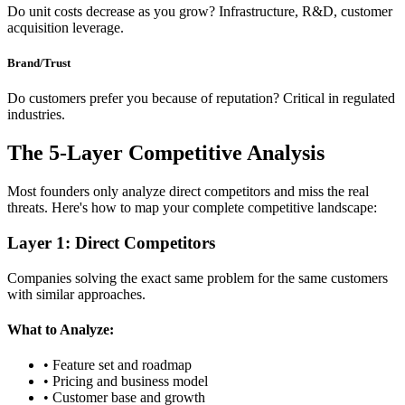
Do unit costs decrease as you grow? Infrastructure, R&D, customer
acquisition leverage.
Brand/Trust
Do customers prefer you because of reputation? Critical in regulated
industries.
The 5-Layer Competitive Analysis
Most founders only analyze direct competitors and miss the real
threats. Here's how to map your complete competitive landscape:
Layer 1: Direct Competitors
Companies solving the exact same problem for the same customers
with similar approaches.
What to Analyze:
• Feature set and roadmap
• Pricing and business model
• Customer base and growth