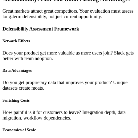
Great markets attract great competitors. Your evaluation must assess
long-term defensibility, not just current opportunity.
Defensibility Assessment Framework
Network Effects
Does your product get more valuable as more users join? Slack gets
better with team adoption.
Data Advantages
Do you get proprietary data that improves your product? Unique
datasets create moats.
Switching Costs
How painful is it for customers to leave? Integration depth, data
migration, workflow dependencies.
Economies of Scale