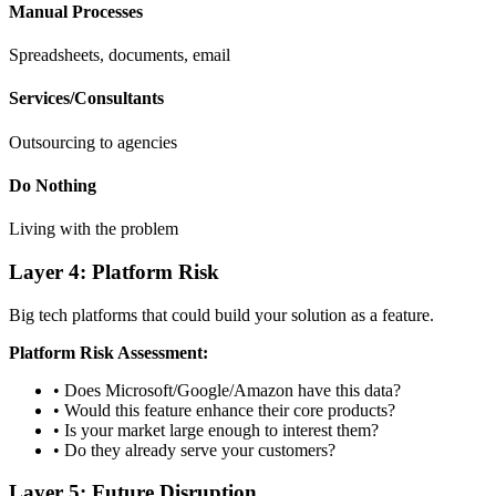
Manual Processes
Spreadsheets, documents, email
Services/Consultants
Outsourcing to agencies
Do Nothing
Living with the problem
Layer 4: Platform Risk
Big tech platforms that could build your solution as a feature.
Platform Risk Assessment:
• Does Microsoft/Google/Amazon have this data?
• Would this feature enhance their core products?
• Is your market large enough to interest them?
• Do they already serve your customers?
Layer 5: Future Disruption