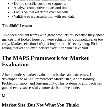
• Define specific customer segments
• Analyze competitive moats and timing
• Focus on market depth over breadth
• Validate every assumption with real data
The $50M Lesson:
"I've seen brilliant teams with great products fail because they chose
markets that looked huge but were actually tiny, competitive, or too
early. Market selection isn't just important—it's everything. Pick the
wrong market and even perfect execution won't save you."
The MAPS Framework for Market
Evaluation
After countless market evaluation mistakes and successes, I
developed the MAPS framework: Market size, Addressability,
Problem urgency, and Sustainability. This systematic approach has
guided every successful venture decision I've made.
M
Market Size (But Not What You Think)