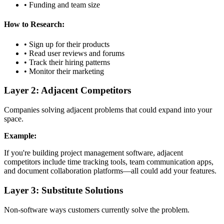
• Funding and team size
How to Research:
• Sign up for their products
• Read user reviews and forums
• Track their hiring patterns
• Monitor their marketing
Layer 2: Adjacent Competitors
Companies solving adjacent problems that could expand into your
space.
Example:
If you're building project management software, adjacent
competitors include time tracking tools, team communication apps,
and document collaboration platforms—all could add your features.
Layer 3: Substitute Solutions
Non-software ways customers currently solve the problem.