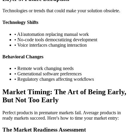
Technologies or trends that could make your solution obsolete.
Technology Shifts
• AI/automation replacing manual work
• No-code tools democratizing development
• Voice interfaces changing interaction
Behavioral Changes
• Remote work changing needs
• Generational software preferences
• Regulatory changes affecting workflows
Market Timing: The Art of Being Early,
But Not Too Early
Perfect products in premature markets fail. Average products in
ready markets succeed. Here's how to time your market entry:
The Market Readiness Assessment