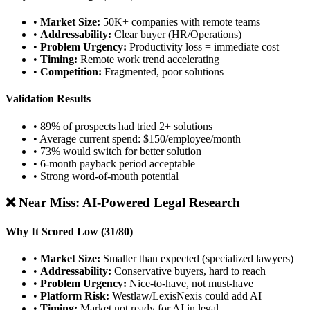
•
Market Size:
50K+ companies with remote teams
•
Addressability:
Clear buyer (HR/Operations)
•
Problem Urgency:
Productivity loss = immediate cost
•
Timing:
Remote work trend accelerating
•
Competition:
Fragmented, poor solutions
Validation Results
• 89% of prospects had tried 2+ solutions
• Average current spend: $150/employee/month
• 73% would switch for better solution
• 6-month payback period acceptable
• Strong word-of-mouth potential
❌ Near Miss: AI-Powered Legal Research
Why It Scored Low (31/80)
•
Market Size:
Smaller than expected (specialized lawyers)
•
Addressability:
Conservative buyers, hard to reach
•
Problem Urgency:
Nice-to-have, not must-have
•
Platform Risk:
Westlaw/LexisNexis could add AI
•
Timing:
Market not ready for AI in legal