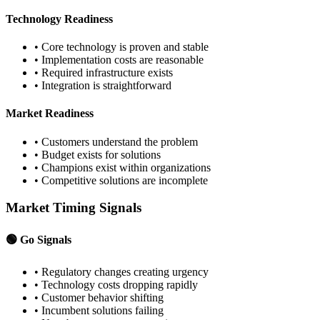
Technology Readiness
• Core technology is proven and stable
• Implementation costs are reasonable
• Required infrastructure exists
• Integration is straightforward
Market Readiness
• Customers understand the problem
• Budget exists for solutions
• Champions exist within organizations
• Competitive solutions are incomplete
Market Timing Signals
🟢 Go Signals
• Regulatory changes creating urgency
• Technology costs dropping rapidly
• Customer behavior shifting
• Incumbent solutions failing