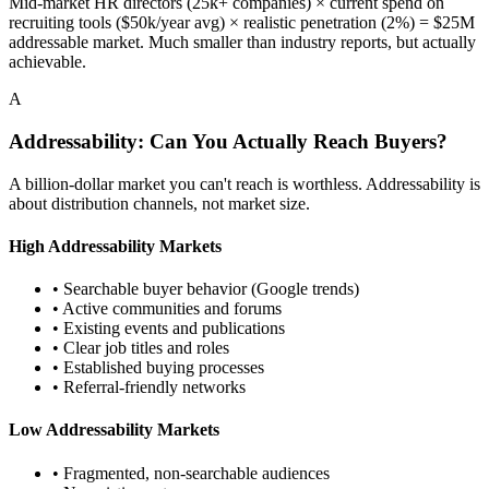
Mid-market HR directors (25k+ companies) × current spend on
recruiting tools ($50k/year avg) × realistic penetration (2%) = $25M
addressable market. Much smaller than industry reports, but actually
achievable.
A
Addressability: Can You Actually Reach Buyers?
A billion-dollar market you can't reach is worthless. Addressability is
about distribution channels, not market size.
High Addressability Markets
• Searchable buyer behavior (Google trends)
• Active communities and forums
• Existing events and publications
• Clear job titles and roles
• Established buying processes
• Referral-friendly networks
Low Addressability Markets
• Fragmented, non-searchable audiences