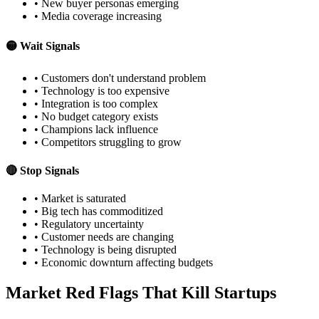
• New buyer personas emerging
• Media coverage increasing
🟡 Wait Signals
• Customers don't understand problem
• Technology is too expensive
• Integration is too complex
• No budget category exists
• Champions lack influence
• Competitors struggling to grow
🔴 Stop Signals
• Market is saturated
• Big tech has commoditized
• Regulatory uncertainty
• Customer needs are changing
• Technology is being disrupted
• Economic downturn affecting budgets
Market Red Flags That Kill Startups