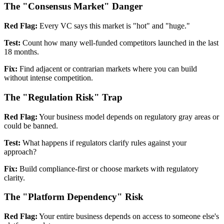
The "Consensus Market" Danger
Red Flag:
Every VC says this market is "hot" and "huge."
Test:
Count how many well-funded competitors launched in the last
18 months.
Fix:
Find adjacent or contrarian markets where you can build
without intense competition.
The "Regulation Risk" Trap
Red Flag:
Your business model depends on regulatory gray areas or
could be banned.
Test:
What happens if regulators clarify rules against your
approach?
Fix:
Build compliance-first or choose markets with regulatory
clarity.
The "Platform Dependency" Risk
Red Flag:
Your entire business depends on access to someone else's