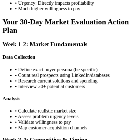
• Urgency: Directly impacts profitability
• Much higher willingness to pay
Your 30-Day Market Evaluation Action
Plan
Week 1-2: Market Fundamentals
Data Collection
• Define exact buyer persona (be specific)
• Count real prospects using LinkedIn/databases
• Research current solutions and spending
• Interview 20+ potential customers
Analysis
• Calculate realistic market size
• Assess problem urgency levels
• Validate willingness to pay
• Map customer acquisition channels
Week 3-4: Competitive & Timing