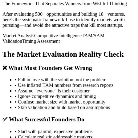
The Framework That Separates Winners from Wishful Thinking
After evaluating 500+ opportunities and building 18+ ventures,
here's the systematic framework I use to identify markets worth
pursuing—and avoid the attractive traps that kill most startups.
Market Analysis
Competitive Intelligence
TAM/SAM
Validation
Timing Assessment
The Market Evaluation Reality Check
❌ What Most Founders Get Wrong
• Fall in love with the solution, not the problem
• Use inflated TAM numbers from research reports
• Assume "everyone" is their customer
• Ignore competitive dynamics and timing
• Confuse market size with market opportunity
• Skip validation and build based on assumptions
✅ What Successful Founders Do
• Start with painful, expensive problems
• Calculate realistic addressable markets