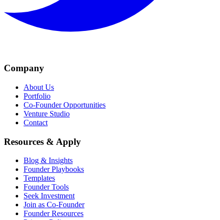
Company
About Us
Portfolio
Co-Founder Opportunities
Venture Studio
Contact
Resources & Apply
Blog & Insights
Founder Playbooks
Templates
Founder Tools
Seek Investment
Join as Co-Founder
Founder Resources