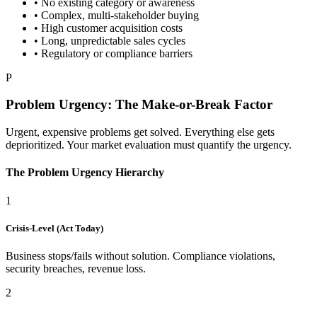
• No existing category or awareness
• Complex, multi-stakeholder buying
• High customer acquisition costs
• Long, unpredictable sales cycles
• Regulatory or compliance barriers
P
Problem Urgency: The Make-or-Break Factor
Urgent, expensive problems get solved. Everything else gets
deprioritized. Your market evaluation must quantify the urgency.
The Problem Urgency Hierarchy
1
Crisis-Level (Act Today)
Business stops/fails without solution. Compliance violations,
security breaches, revenue loss.
2