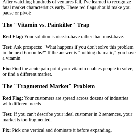
After watching hundreds of ventures fail, I've learned to recognize
fatal market characteristics early. These red flags should make you
pause or pivot:
The "Vitamin vs. Painkiller" Trap
Red Flag:
Your solution is nice-to-have rather than must-have.
Test:
Ask prospects: "What happens if you don't solve this problem
in the next 6 months?" If the answer is "nothing dramatic," you have
a vitamin.
Fix:
Find the acute pain point your vitamin enables people to solve,
or find a different market.
The "Fragmented Market" Problem
Red Flag:
Your customers are spread across dozens of industries
with different needs.
Test:
If you can't describe your ideal customer in 2 sentences, your
market is too fragmented.
Fix:
Pick one vertical and dominate it before expanding.