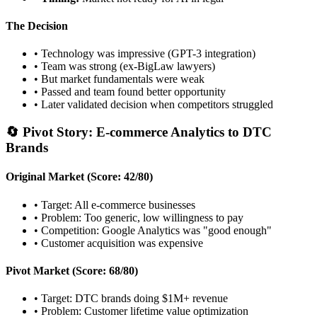
The Decision
• Technology was impressive (GPT-3 integration)
• Team was strong (ex-BigLaw lawyers)
• But market fundamentals were weak
• Passed and team found better opportunity
• Later validated decision when competitors struggled
🔄 Pivot Story: E-commerce Analytics to DTC
Brands
Original Market (Score: 42/80)
• Target: All e-commerce businesses
• Problem: Too generic, low willingness to pay
• Competition: Google Analytics was "good enough"
• Customer acquisition was expensive
Pivot Market (Score: 68/80)
• Target: DTC brands doing $1M+ revenue
• Problem: Customer lifetime value optimization