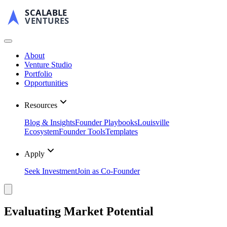
SCALABLE
VENTURES
About
Venture Studio
Portfolio
Opportunities
Resources
Blog & Insights
Founder Playbooks
Louisville
Ecosystem
Founder Tools
Templates
Apply
Seek Investment
Join as Co-Founder
Evaluating Market Potential