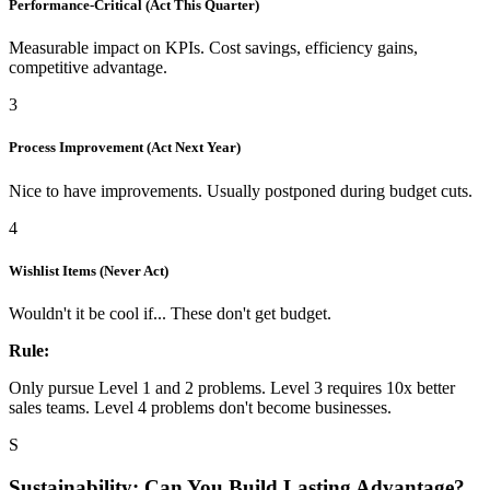
Performance-Critical (Act This Quarter)
Measurable impact on KPIs. Cost savings, efficiency gains,
competitive advantage.
3
Process Improvement (Act Next Year)
Nice to have improvements. Usually postponed during budget cuts.
4
Wishlist Items (Never Act)
Wouldn't it be cool if... These don't get budget.
Rule:
Only pursue Level 1 and 2 problems. Level 3 requires 10x better
sales teams. Level 4 problems don't become businesses.
S
Sustainability: Can You Build Lasting Advantage?