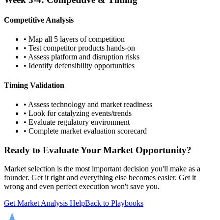
Competitive Analysis
• Map all 5 layers of competition
• Test competitor products hands-on
• Assess platform and disruption risks
• Identify defensibility opportunities
Timing Validation
• Assess technology and market readiness
• Look for catalyzing events/trends
• Evaluate regulatory environment
• Complete market evaluation scorecard
Ready to Evaluate Your Market Opportunity?
Market selection is the most important decision you'll make as a
founder. Get it right and everything else becomes easier. Get it
wrong and even perfect execution won't save you.
Get Market Analysis Help
Back to Playbooks
SCALABLE