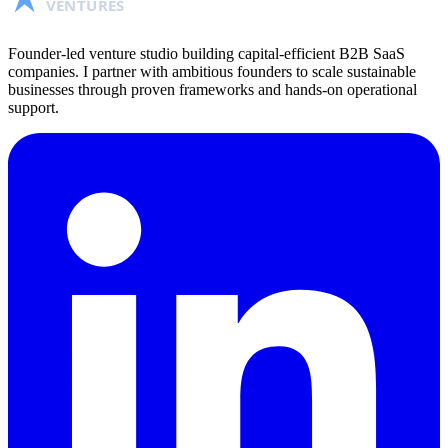
VENTURES
Founder-led venture studio building capital-efficient B2B SaaS
companies. I partner with ambitious founders to scale sustainable
businesses through proven frameworks and hands-on operational
support.