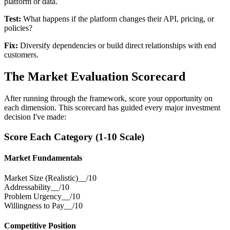
platform or data.
Test:
What happens if the platform changes their API, pricing, or
policies?
Fix:
Diversify dependencies or build direct relationships with end
customers.
The Market Evaluation Scorecard
After running through the framework, score your opportunity on
each dimension. This scorecard has guided every major investment
decision I've made:
Score Each Category (1-10 Scale)
Market Fundamentals
Market Size (Realistic)
__/10
Addressability
__/10
Problem Urgency
__/10
Willingness to Pay
__/10
Competitive Position