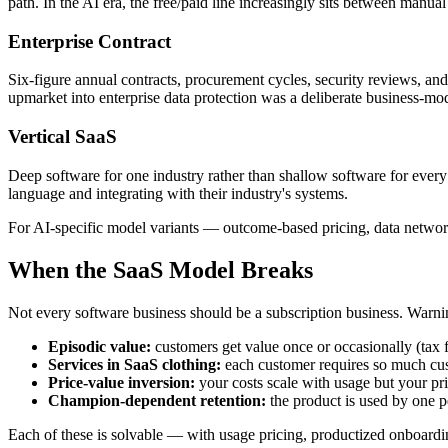
path. In the AI era, the free/paid line increasingly sits between manu
Enterprise Contract
Six-figure annual contracts, procurement cycles, security reviews, and
upmarket into enterprise data protection was a deliberate business-model
Vertical SaaS
Deep software for one industry rather than shallow software for every
language and integrating with their industry's systems.
For AI-specific model variants — outcome-based pricing, data networ
When the SaaS Model Breaks
Not every software business should be a subscription business. Warnin
Episodic value:
customers get value once or occasionally (tax f
Services in SaaS clothing:
each customer requires so much cus
Price-value inversion:
your costs scale with usage but your pri
Champion-dependent retention:
the product is used by one 
Each of these is solvable — with usage pricing, productized onboardi