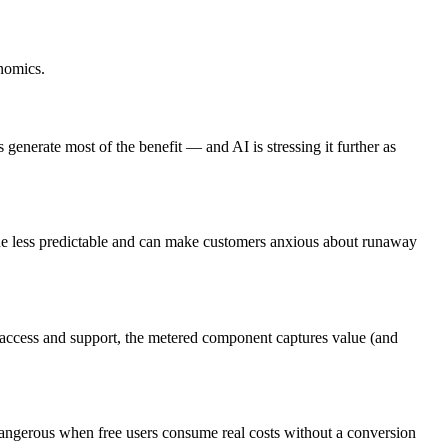
onomics.
generate most of the benefit — and AI is stressing it further as
nue less predictable and can make customers anxious about runaway
ers access and support, the metered component captures value (and
 dangerous when free users consume real costs without a conversion