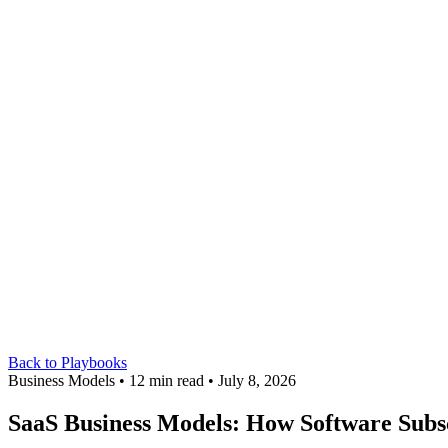
Back to Playbooks
Business Models • 12 min read • July 8, 2026
SaaS Business Models: How Software Subs