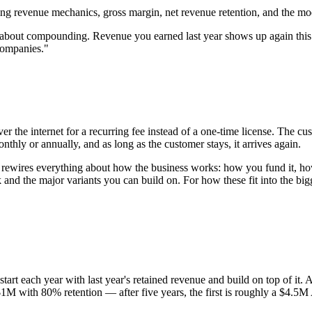
 revenue mechanics, gross margin, net revenue retention, and the mod
s about compounding. Revenue you earned last year shows up again thi
companies."
r the internet for a recurring fee instead of a one-time license. The c
nthly or annually, and as long as the customer stays, it arrives again.
— rewires everything about how the business works: how you fund it, h
d the major variants you can build on. For how these fit into the bigge
ou start each year with last year's retained revenue and build on top o
 $1M with 80% retention — after five years, the first is roughly a $4.5