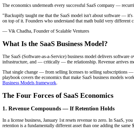
The economics underneath every successful SaaS company — recurring
"Backupify taught me that the SaaS model isn't about software — it'
on top of it. Founders who understand that math build very different 
— Vik Chadha, Founder of Scalable Ventures
What Is the SaaS Business Model?
The SaaS (Software-as-a-Service) business model delivers software ove
infrastructure, and — critically — the relationship. Revenue arrives mo
That single change — from selling licenses to selling subscriptions 
playbook covers the economics that make SaaS business models work an
Business Models framework
.
The Four Forces of SaaS Economics
1. Revenue Compounds — If Retention Holds
In a license business, January 1st resets revenue to zero. In SaaS, y
retention is a fundamentally different asset than one adding the same