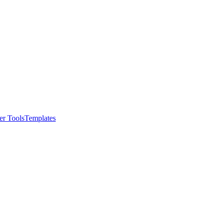
er Tools
Templates