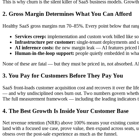
This is why churn is the silent killer of SaaS business models. Growth
2. Gross Margin Determines What You Can Afford
Healthy SaaS gross margins run 70–85%. Every point below that range 
Services creep:
implementation and custom work billed like sof
Infrastructure per customer:
single-tenant deployments and 
AI inference costs:
the new margin leak — AI features priced li
Human-in-the-loop support:
people quietly embedded in what
None of these are fatal — but they must be priced in, not absorbed. A
3. You Pay for Customers Before They Pay You
SaaS front-loads customer acquisition cost and recovers it over the 
— and why undisciplined ones burn out. Two numbers govern whether t
The full measurement framework — including the leading indicators t
4. The Best Growth Is Inside Your Customer Base
Net revenue retention (NRR) above 100% means your existing customer
land with a focused use case, prove value, then expand across seats, 
obsess over the post-sale experience as much as the funnel.