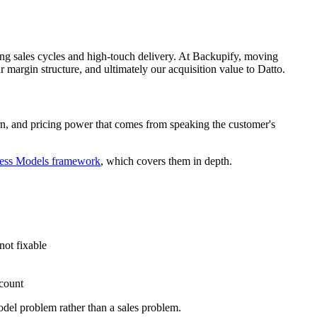
long sales cycles and high-touch delivery. At Backupify, moving
ur margin structure, and ultimately our acquisition value to Datto.
urn, and pricing power that comes from speaking the customer's
ness Models framework
, which covers them in depth.
not fixable
count
odel problem rather than a sales problem.