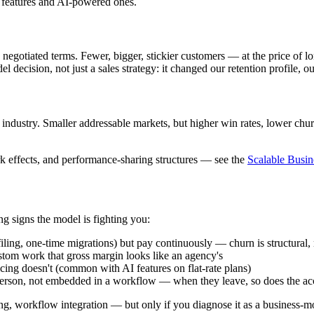
al features and AI-powered ones.
 negotiated terms. Fewer, bigger, stickier customers — at the price of 
 decision, not just a sales strategy: it changed our retention profile, o
 industry. Smaller addressable markets, but higher win rates, lower ch
k effects, and performance-sharing structures — see the
Scalable Busi
g signs the model is fighting you:
iling, one-time migrations) but pay continuously — churn is structural, 
tom work that gross margin looks like an agency's
cing doesn't (common with AI features on flat-rate plans)
person, not embedded in a workflow — when they leave, so does the ac
ng, workflow integration — but only if you diagnose it as a business-m