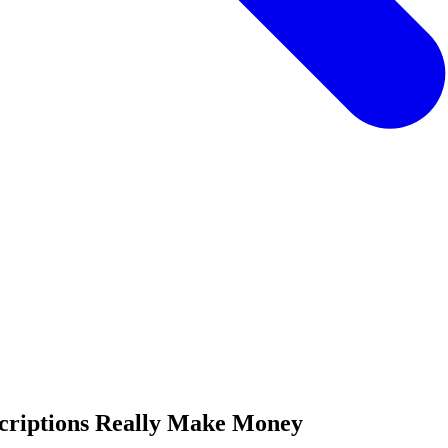
criptions Really Make Money