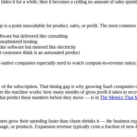
 hides it for a while; then it becomes a ceiling no amount of sales spen
is a point unavailable for product, sales, or profit. The most common
tware but delivered like consulting
unoptimized hosting
ke software but metered like electricity
 customers think is an automated product
I-native companies especially need to watch compute-to-revenue ratios; 
life of the subscription. That timing gap is why growing SaaS companie
he machine works: how many months of gross profit it takes to recove
hat predict these numbers before they move — is in
The Metrics That M
s grow their spending faster than churn shrinks it — the business exp
usage, or products. Expansion revenue typically costs a fraction of ne