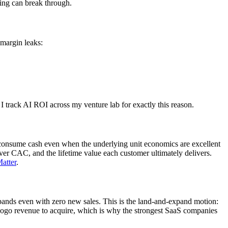
ding can break through.
 margin leaks:
I track AI ROI across my venture lab for exactly this reason.
s consume cash even when the underlying unit economics are excellent
r CAC, and the lifetime value each customer ultimately delivers.
atter
.
ands even with zero new sales. This is the land-and-expand motion:
w-logo revenue to acquire, which is why the strongest SaaS companies