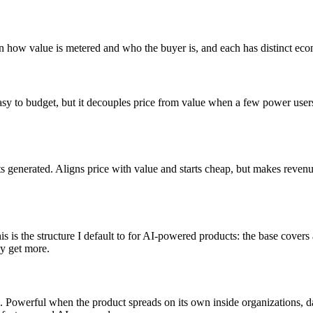
 in how value is metered and who the buyer is, and each has distinct ec
easy to budget, but it decouples price from value when a few power users 
ts generated. Aligns price with value and starts cheap, but makes reve
This is the structure I default to for AI-powered products: the base cov
ey get more.
ng. Powerful when the product spreads on its own inside organizations,