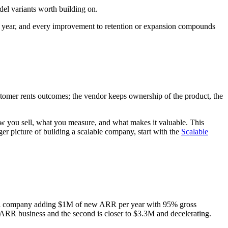
el variants worth building on.
s year, and every improvement to retention or expansion compounds
ustomer rents outcomes; the vendor keeps ownership of the product, the
ow you sell, what you measure, and what makes it valuable. This
r picture of building a scalable company, start with the
Scalable
f it. A company adding $1M of new ARR per year with 95% gross
M ARR business and the second is closer to $3.3M and decelerating.