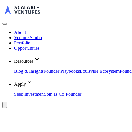
SCALABLE
VENTURES
About
Venture Studio
Portfolio
Opportunities
Resources
Blog & Insights
Founder Playbooks
Louisville Ecosystem
Found
Apply
Seek Investment
Join as Co-Founder