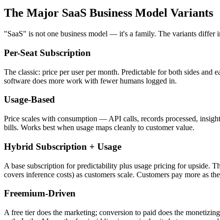
The Major SaaS Business Model Variants
"SaaS" is not one business model — it's a family. The variants differ
Per-Seat Subscription
The classic: price per user per month. Predictable for both sides and 
software does more work with fewer humans logged in.
Usage-Based
Price scales with consumption — API calls, records processed, insigh
bills. Works best when usage maps cleanly to customer value.
Hybrid Subscription + Usage
A base subscription for predictability plus usage pricing for upside. 
covers inference costs) as customers scale. Customers pay more as th
Freemium-Driven
A free tier does the marketing; conversion to paid does the monetizi